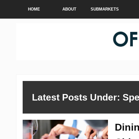
HOME
ABOUT
SUBMARKETS
Latest Posts Under: Spe
Dini