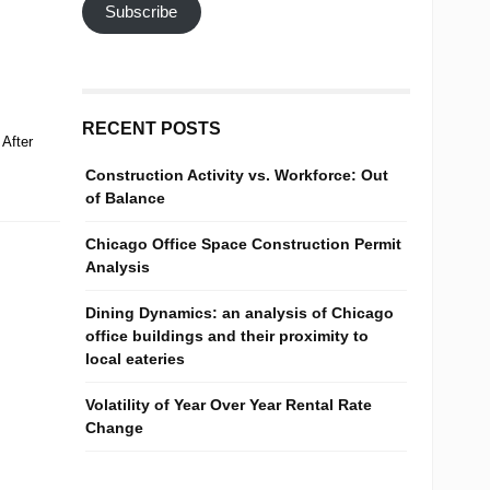
Subscribe
RECENT POSTS
After
Construction Activity vs. Workforce: Out
of Balance
Chicago Office Space Construction Permit
Analysis
Dining Dynamics: an analysis of Chicago
office buildings and their proximity to
local eateries
Volatility of Year Over Year Rental Rate
Change