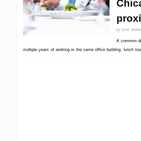
Chica
proxi
by
Scott Shelb
A common dis
multiple years of working in the same office building, lunch st