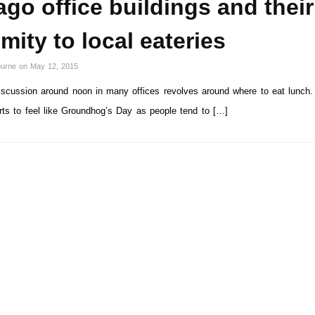
go office buildings and their
mity to local eateries
ourne
on
May 12, 2015
cussion around noon in many offices revolves around where to eat lunch. 
arts to feel like Groundhog’s Day as people tend to […]