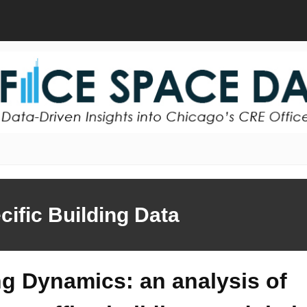
cific Building Data
ng Dynamics: an analysis of