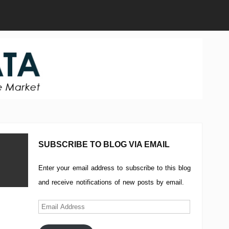
SUBSCRIBE TO BLOG VIA EMAIL
Enter your email address to subscribe to this blog
and receive notifications of new posts by email.
Email
Address