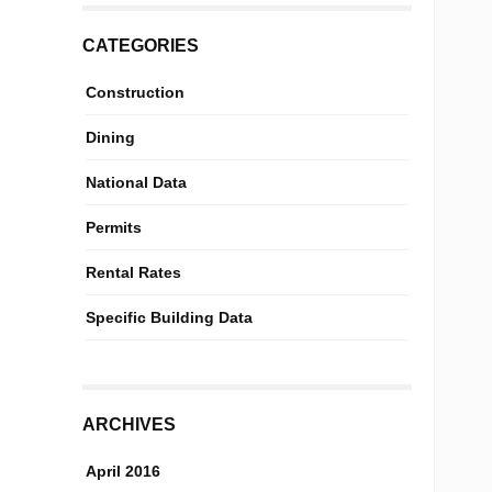
CATEGORIES
Construction
Dining
National Data
Permits
Rental Rates
Specific Building Data
ARCHIVES
April 2016